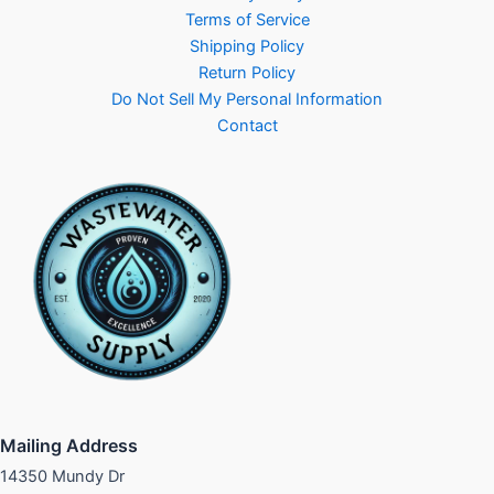
Terms of Service
Shipping Policy
Return Policy
Do Not Sell My Personal Information
Contact
Mailing Address
14350 Mundy Dr