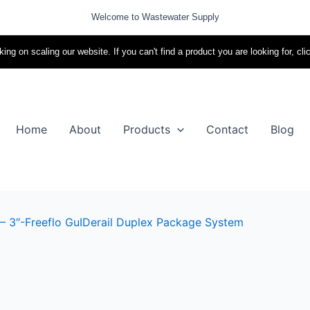
Welcome to Wastewater Supply
ing on scaling our website. If you can't find a product you are looking for, cli
Home
About
Products
Contact
Blog
– 3″-Freeflo GuIDerail Duplex Package System