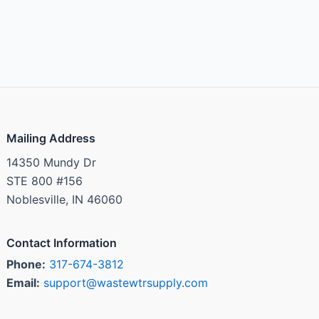
Mailing Address
14350 Mundy Dr
STE 800 #156
Noblesville, IN 46060
Contact Information
Phone:
317-674-3812
Email:
support@wastewtrsupply.com