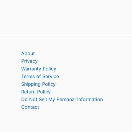
About
Privacy
Warranty Policy
Terms of Service
Shipping Policy
Return Policy
Do Not Sell My Personal Information
Contact