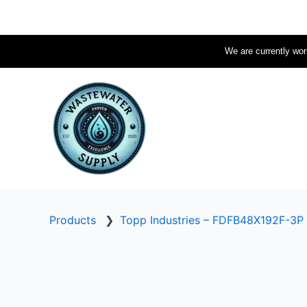
Skip
to
content
We are currently work
Products
❯
Topp Industries – FDFB48X192F-3P 