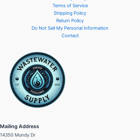
Terms of Service
Shipping Policy
Return Policy
Do Not Sell My Personal Information
Contact
Mailing Address
14350 Mundy Dr