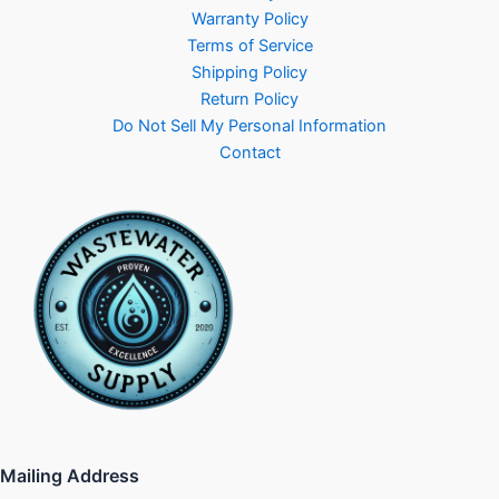
Warranty Policy
Terms of Service
Shipping Policy
Return Policy
Do Not Sell My Personal Information
Contact
Mailing Address