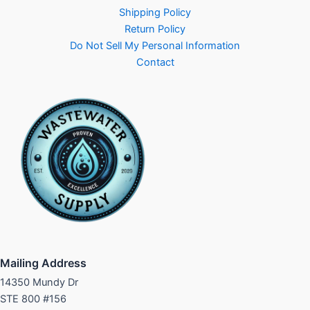
Shipping Policy
Return Policy
Do Not Sell My Personal Information
Contact
Mailing Address
14350 Mundy Dr
STE 800 #156