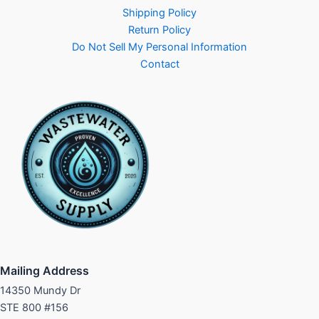
Shipping Policy
Return Policy
Do Not Sell My Personal Information
Contact
Mailing Address
14350 Mundy Dr
STE 800 #156