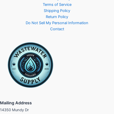
Terms of Service
Shipping Policy
Return Policy
Do Not Sell My Personal Information
Contact
Mailing Address
14350 Mundy Dr