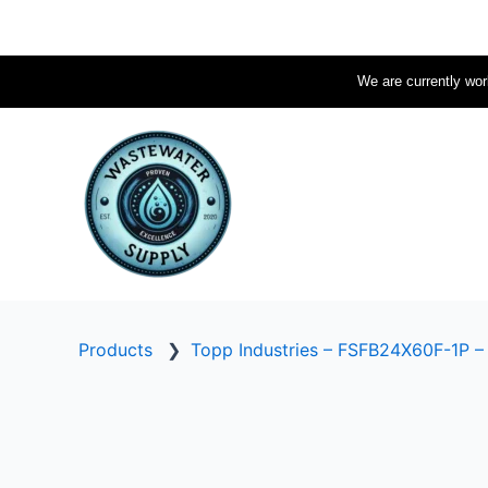
Skip
to
content
We are currently work
Products
❯
Topp Industries – FSFB24X60F-1P –