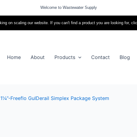
Welcome to Wastewater Supply
ing on scaling our website. If you can't find a product you are looking for, cli
Home
About
Products
Contact
Blog
 1¼”-Freeflo GuIDerail Simplex Package System