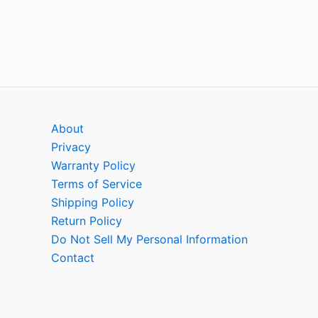
About
Privacy
Warranty Policy
Terms of Service
Shipping Policy
Return Policy
Do Not Sell My Personal Information
Contact