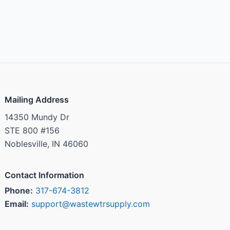
Mailing Address
14350 Mundy Dr
STE 800 #156
Noblesville, IN 46060
Contact Information
Phone:
317-674-3812
Email:
support@wastewtrsupply.com