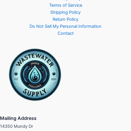
Terms of Service
Shipping Policy
Return Policy
Do Not Sell My Personal Information
Contact
Mailing Address
14350 Mundy Dr