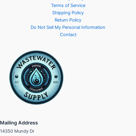
Terms of Service
Shipping Policy
Return Policy
Do Not Sell My Personal Information
Contact
Mailing Address
14350 Mundy Dr