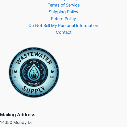
Terms of Service
Shipping Policy
Return Policy
Do Not Sell My Personal Information
Contact
Mailing Address
14350 Mundy Dr