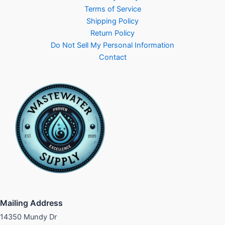
Terms of Service
Shipping Policy
Return Policy
Do Not Sell My Personal Information
Contact
Mailing Address
14350 Mundy Dr