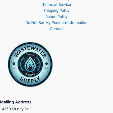
Terms of Service
Shipping Policy
Return Policy
Do Not Sell My Personal Information
Contact
Mailing Address
14350 Mundy Dr