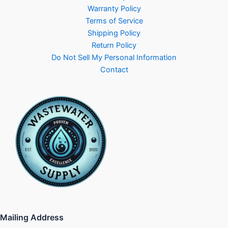
Warranty Policy
Terms of Service
Shipping Policy
Return Policy
Do Not Sell My Personal Information
Contact
Mailing Address