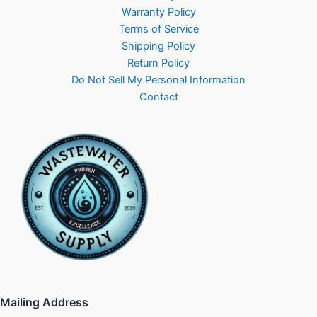
Warranty Policy
Terms of Service
Shipping Policy
Return Policy
Do Not Sell My Personal Information
Contact
Mailing Address