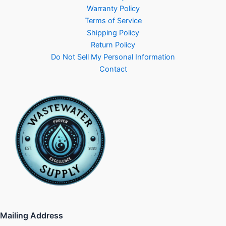
Warranty Policy
Terms of Service
Shipping Policy
Return Policy
Do Not Sell My Personal Information
Contact
Mailing Address