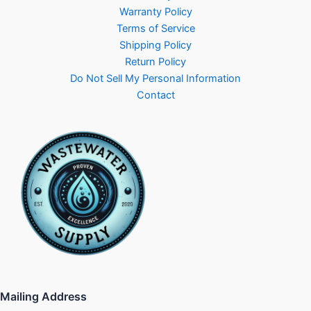
Warranty Policy
Terms of Service
Shipping Policy
Return Policy
Do Not Sell My Personal Information
Contact
Mailing Address