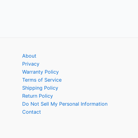
About
Privacy
Warranty Policy
Terms of Service
Shipping Policy
Return Policy
Do Not Sell My Personal Information
Contact