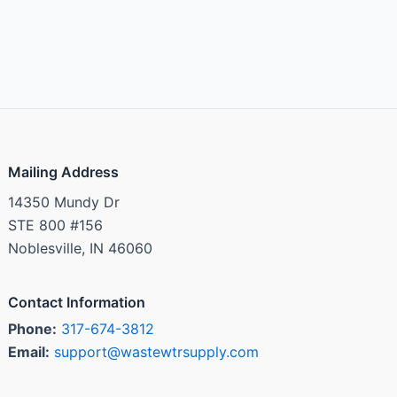
Mailing Address
14350 Mundy Dr
STE 800 #156
Noblesville, IN 46060
Contact Information
Phone:
317-674-3812
Email:
support@wastewtrsupply.com