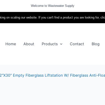
Welcome to Wastewater Supply
ing on scaling our website. If you can't find a product you are looking for, cli
Home
About
Products
Contact
Blog
″x30″ Empty Fiberglass Liftstation W/ Fiberglass Anti-Floa