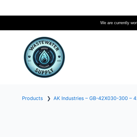
Skip
to
content
We are currently work
Products
❯
AK Industries – GB-42X030-300 – 42