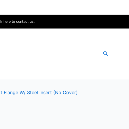
ck here to contact us.
Search
t Flange W/ Steel Insert (no Cover)