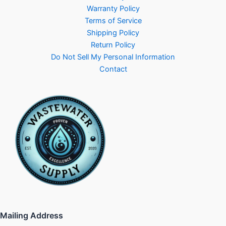
Warranty Policy
Terms of Service
Shipping Policy
Return Policy
Do Not Sell My Personal Information
Contact
Mailing Address