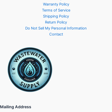
Warranty Policy
Terms of Service
Shipping Policy
Return Policy
Do Not Sell My Personal Information
Contact
Mailing Address