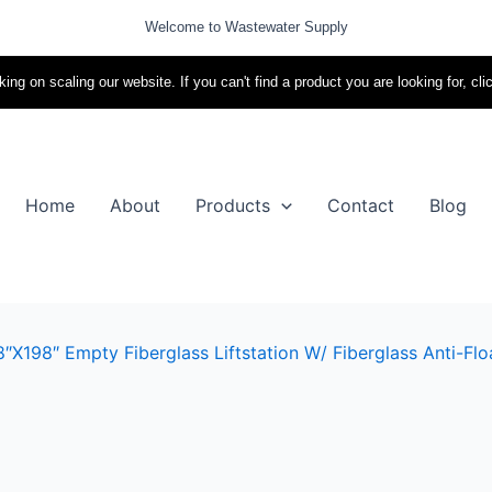
Welcome to Wastewater Supply
ing on scaling our website. If you can't find a product you are looking for, cli
Home
About
Products
Contact
Blog
x198″ Empty Fiberglass Liftstation W/ Fiberglass Anti-Flo