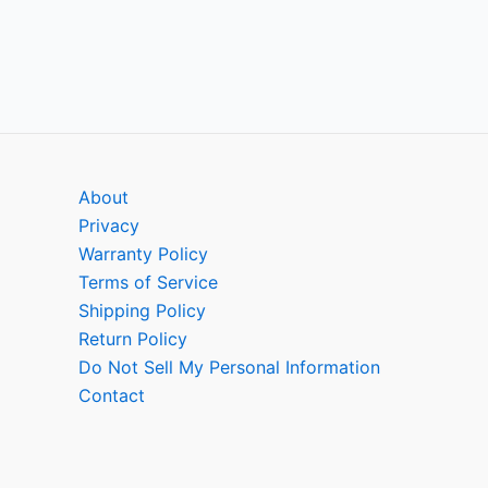
About
Privacy
Warranty Policy
Terms of Service
Shipping Policy
Return Policy
Do Not Sell My Personal Information
Contact