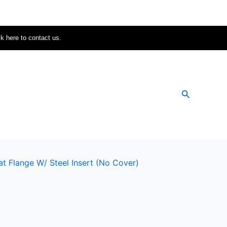
ck here to contact us.
Search
at Flange W/ Steel Insert (no Cover)