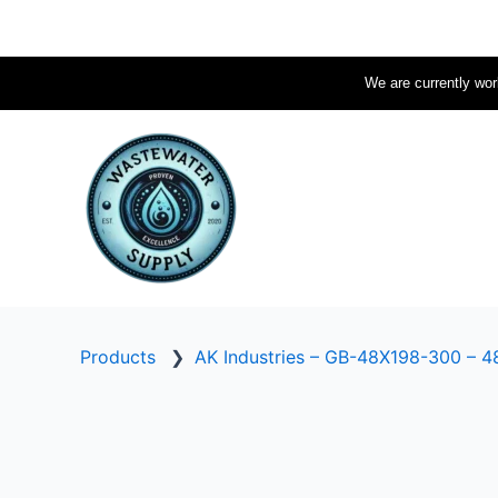
Skip
to
content
We are currently work
Products
❯
AK Industries – GB-48X198-300 – 48″