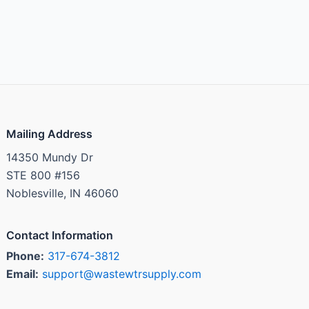
Mailing Address
14350 Mundy Dr
STE 800 #156
Noblesville, IN 46060
Contact Information
Phone:
317-674-3812
Email:
support@wastewtrsupply.com