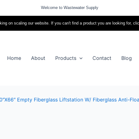
Welcome to Wastewater Supply
ing on scaling our website. If you can't find a product you are looking for, cli
Home
About
Products
Contact
Blog
″x66″ Empty Fiberglass Liftstation W/ Fiberglass Anti-Floa