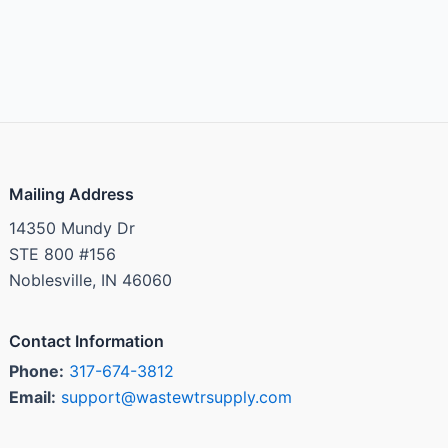
Mailing Address
14350 Mundy Dr
STE 800 #156
Noblesville, IN 46060
Contact Information
Phone:
317-674-3812
Email:
support@wastewtrsupply.com