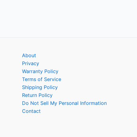
About
Privacy
Warranty Policy
Terms of Service
Shipping Policy
Return Policy
Do Not Sell My Personal Information
Contact