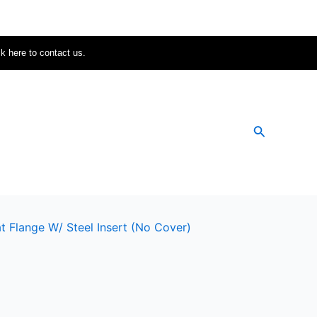
ck here to contact us.
Search
t Flange W/ Steel Insert (no Cover)