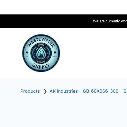
Skip
to
content
We are currently work
Products
❯
AK Industries – GB-60X066-300 – 60