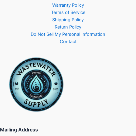
Warranty Policy
Terms of Service
Shipping Policy
Return Policy
Do Not Sell My Personal Information
Contact
Mailing Address