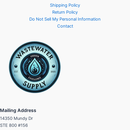
Shipping Policy
Return Policy
Do Not Sell My Personal Information
Contact
Mailing Address
14350 Mundy Dr
STE 800 #156