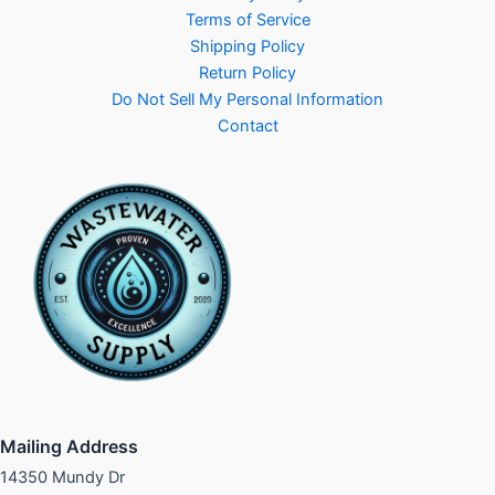
Terms of Service
Shipping Policy
Return Policy
Do Not Sell My Personal Information
Contact
Mailing Address
14350 Mundy Dr