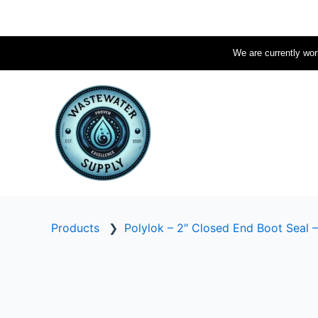
Skip
to
content
We are currently work
Products
❯
Polylok – 2″ Closed End Boot Seal