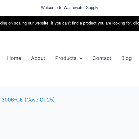
Welcome to Wastewater Supply
ing on scaling our website. If you can't find a product you are looking for, cli
Home
About
Products
Contact
Blog
 – 3006-CE (case Of 25)