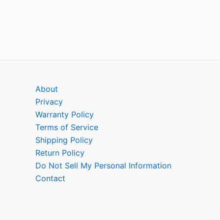
About
Privacy
Warranty Policy
Terms of Service
Shipping Policy
Return Policy
Do Not Sell My Personal Information
Contact