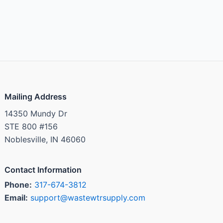
Mailing Address
14350 Mundy Dr
STE 800 #156
Noblesville, IN 46060
Contact Information
Phone:
317-674-3812
Email:
support@wastewtrsupply.com