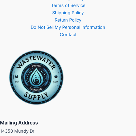
Terms of Service
Shipping Policy
Return Policy
Do Not Sell My Personal Information
Contact
Mailing Address
14350 Mundy Dr