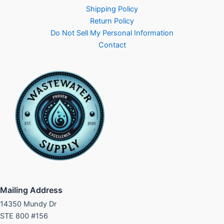
Shipping Policy
Return Policy
Do Not Sell My Personal Information
Contact
Mailing Address
14350 Mundy Dr
STE 800 #156