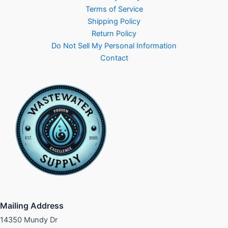
Terms of Service
Shipping Policy
Return Policy
Do Not Sell My Personal Information
Contact
Mailing Address
14350 Mundy Dr