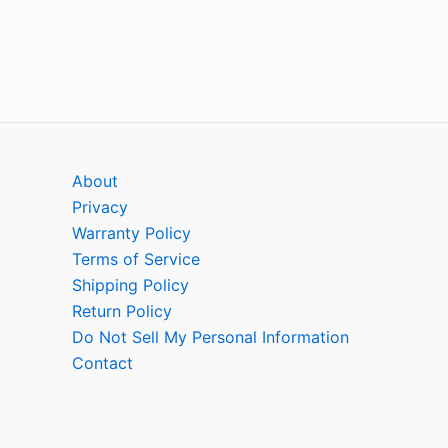
About
Privacy
Warranty Policy
Terms of Service
Shipping Policy
Return Policy
Do Not Sell My Personal Information
Contact