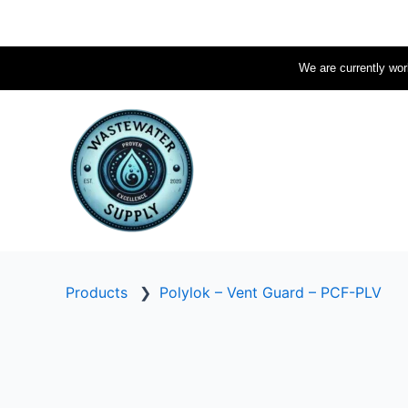
Skip
to
content
We are currently work
Products
❯
Polylok – Vent Guard – PCF-PLV