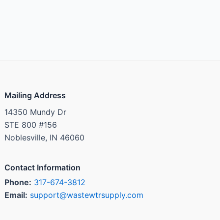
Mailing Address
14350 Mundy Dr
STE 800 #156
Noblesville, IN 46060
Contact Information
Phone:
317-674-3812
Email:
support@wastewtrsupply.com