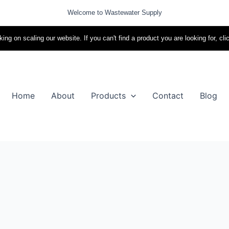
Welcome to Wastewater Supply
ing on scaling our website. If you can't find a product you are looking for, cli
Home
About
Products
Contact
Blog