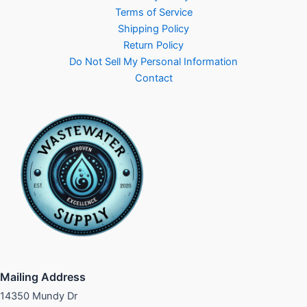
Terms of Service
Shipping Policy
Return Policy
Do Not Sell My Personal Information
Contact
Mailing Address
14350 Mundy Dr